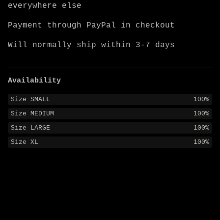
everywhere else
Payment through PayPal in checkout
Will normally ship within 3-7 days
Availability
Size SMALL
100%
Size MEDIUM
100%
Size LARGE
100%
Size XL
100%