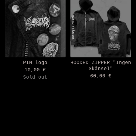
PIN logo
HOODED ZIPPER "Ingen
Skånsel"
10,00
€
60,00
€
Sold out