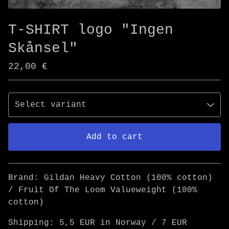
T-SHIRT logo "Ingen
Skånsel"
22,00
€
Add to cart
Go to cart
Brand: Gildan Heavy Cotton (100% cotton)
/ Fruit Of The Loom Valueweight (100%
cotton)
Shipping: 5,5 EUR in Norway / 7 EUR