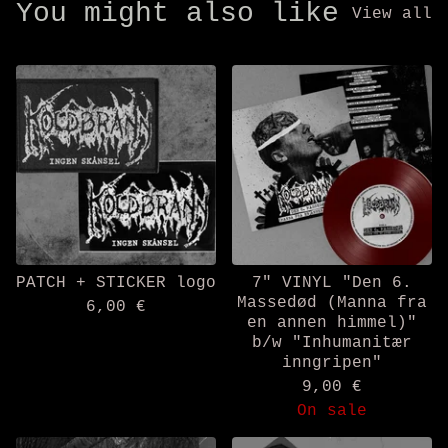
You might also like
View all
PATCH + STICKER logo
7" VINYL "Den 6.
Massedød (Manna fra
6,00
€
en annen himmel)"
b/w "Inhumanitær
inngripen"
9,00
€
On sale