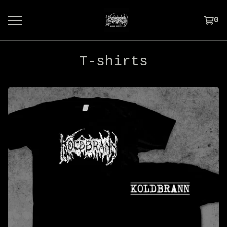
0
T-shirts