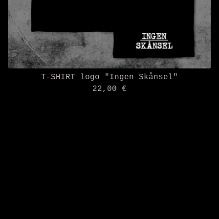
T-SHIRT logo "Ingen Skånsel"
22,00
€